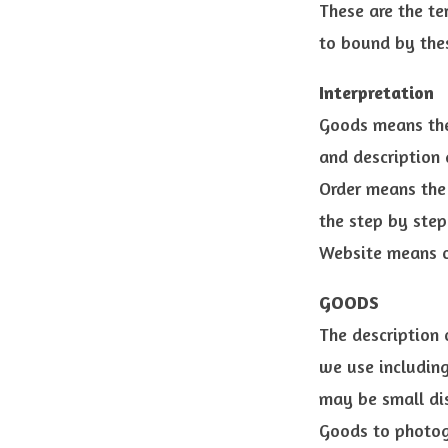
These are the te
to bound by the
Interpretation
Goods means the
and description a
Order means the 
the step by step
Website means o
GOODS
The description 
we use including
may be small dis
Goods to photogr