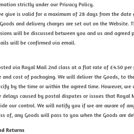
rmation strictly under our Privacy Policy.
e give is valid for a maximum of 28 days from the date 
 Goods and delivery charges are set out on the Website. T
ions will be discussed between you and us and agreed pr
tails will be confirmed via email.
sted via Royal Mail 2nd class at a flat rate of £4.50 per 
 and cost of packaging. We will deliver the Goods, to th
cify by the time or within the agreed time. However, we 
or delays caused by postal disputes or issues that Royal
ide our control. We will notify you if we are aware of any
ss of, any Goods will pass to you when the Goods are del
nd Returns