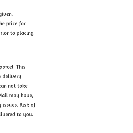
given.
he price for
ior to placing
parcel. This
e delivery
can not take
 Mail may have,
 issues. Risk of
ivered to you.