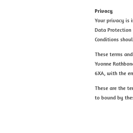
Privacy
Your privacy is 
Data Protection 
Conditions shoul
These terms and
Yvonne Rathbone
6XA, with the e
These are the te
to bound by the