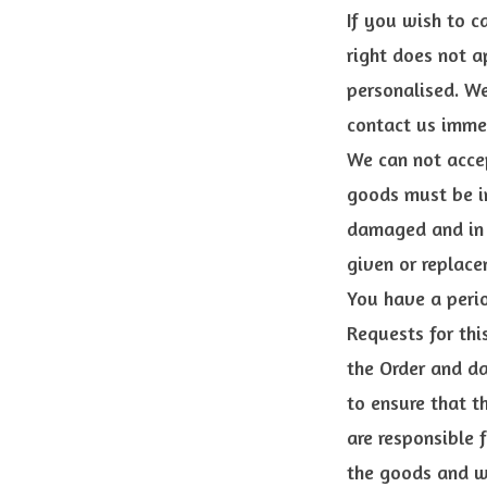
If you wish to c
right does not a
personalised. W
contact us immed
We can not accep
goods must be in
damaged and in t
given or replace
You have a perio
Requests for thi
the Order and da
to ensure that t
are responsible 
the goods and wi