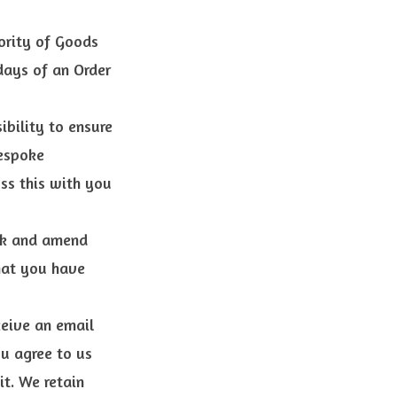
jority of Goods
days of an Order
ibility to ensure
bespoke
ss this with you
eck and amend
that you have
ceive an email
ou agree to us
it. We retain