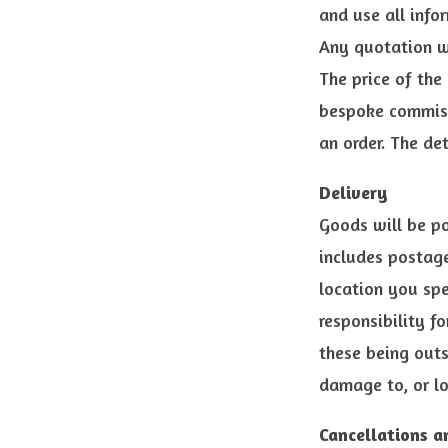
and use all info
Any quotation w
The price of the
bespoke commiss
an order. The de
Delivery
Goods will be po
includes postage
location you spe
responsibility f
these being outs
damage to, or lo
Cancellations a