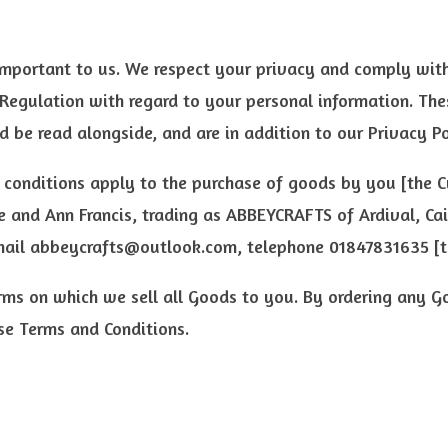
important to us. We respect your privacy and comply with
Regulation with regard to your personal information. Th
d be read alongside, and are in addition to our Privacy Po
 conditions apply to the purchase of goods by you [the 
 and Ann Francis, trading as ABBEYCRAFTS of Ardival, Ca
mail
abbeycrafts@outlook.com
, telephone 01847831635 [t
rms on which we sell all Goods to you. By ordering any G
se Terms and Conditions.