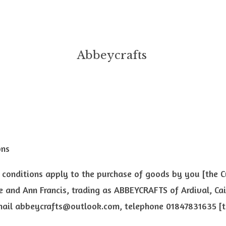
Abbeycrafts
ons
 conditions apply to the purchase of goods by you [the 
 and Ann Francis, trading as ABBEYCRAFTS of Ardival, Ca
mail
abbeycrafts@outlook.com
, telephone 01847831635 [t