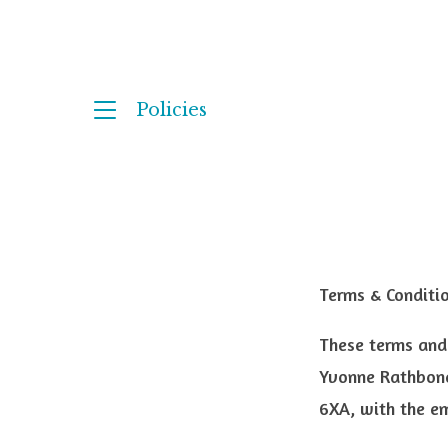
Policies
Terms & Conditi
These terms and
Yvonne Rathbone
6XA, with the e