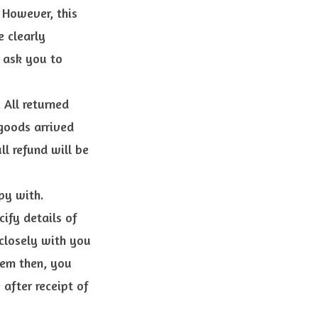
 However, this
e clearly
 ask you to
 All returned
 goods arrived
l refund will be
py with.
ify details of
closely with you
item then, you
 after receipt of