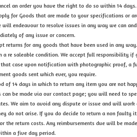
ancel an order you have the right to do so within 14 days.
pply for Goods that are made to your specifications or ar
e will endeavour to resolve issues in any way we can and
iately of any issue or concern.
t returns for any goods that have been used in any way.
 a re saleable condition. We accept full responsibility if
hat case upon notification with photographic proof, a ful
ment goods sent which ever, you require.
d of 14 days in which to return any item you are not hap
s can be made via our contact page; you will need to spec
tes. We aim to avoid any dispute or issue and will work 
hey do not arise. If you do decide to return a non faulty 
for the return costs. Any reimbursements due will be made
thin a five day period.