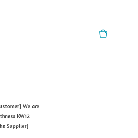
Customer] We are
ithness KW12
he Supplier]