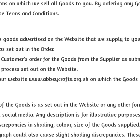
rms on which we sell all Goods to you. By ordering any G
se Terms and Conditions.
 goods advertised on the Website that we supply to you
s set out in the Order.
Customer’s order for the Goods from the Supplier as sub
 process set out on the Website.
ur website www.abbeycrafts.org.uk on which the Goods a
of the Goods is as set out in the Website or any other fo
 social media. Any description is for illustrative purpose
crepancies in shading, colour, size of the Goods supplied.
aph could also cause slight shading discrepancies. These