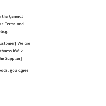
 the General
ese Terms and
licy.
Customer] We are
ithness KW12
he Supplier]
oods, you agree