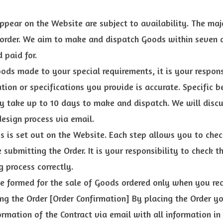
ppear on the Website are subject to availability. The ma
 order. We aim to make and dispatch Goods within seven 
 paid for.
oods made to your special requirements, it is your respons
tion or specifications you provide is accurate. Specific 
 take up to 10 days to make and dispatch. We will discu
esign process via email.
s is set out on the Website. Each step allows you to ch
e submitting the Order. It is your responsibility to check 
g process correctly.
be formed for the sale of Goods ordered only when you re
ng the Order [Order Confirmation] By placing the Order y
rmation of the Contract via email with all information in 