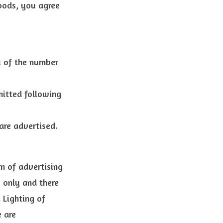
oods, you agree
 of the number
mitted following
re advertised.
rm of advertising
s only and there
 Lighting of
 are