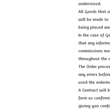
understood.
All Goods that a
will be made to
being placed and
In the case of G
that any informa
commissions may
throughout the d
The Order proces
any errors befor
used the orderin
A Contract will 
form us confirmi
giving you confo