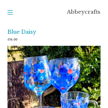
Abbeycrafts
Blue Daisy
£
16.00