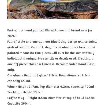
Part of our hand painted Floral Range and brand new for
2026 !
Full of style and energy , our Blue Daisy design will certainly
grab attention. Colour & elegance in abundance here. Hand
painted means no two pieces will ever be the same;totally
individual & unique. No stencils or decals used. Creating a
one off piece; classic & timeless. Recommended hand wash
only.
Gin glass - Height of glass 19.5cm. Bowl diameter 9.5cm
capacity 645ml.
Wine - Height 21.7cm. Top diameter 6.2cm. capacity 400ml
Tea Mug - Height 10.5cm
Coffee Mug - Height 8.5cm Diameter at top of bowl 13.5cm
Capacity 260ml