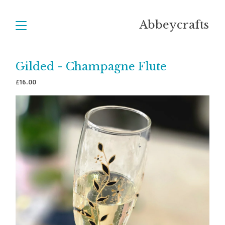
Abbeycrafts
Gilded - Champagne Flute
£
16.00