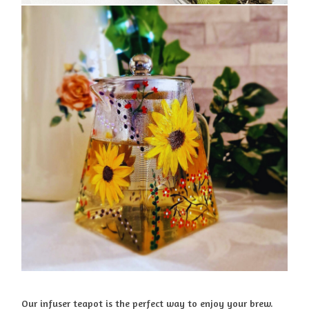
Our infuser teapot is the perfect way to enjoy your brew.