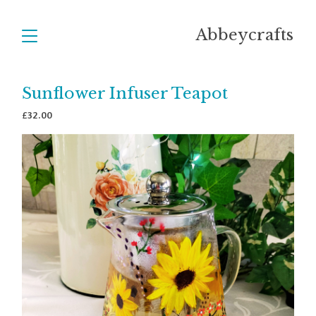
Abbeycrafts
Sunflower Infuser Teapot
£
32.00