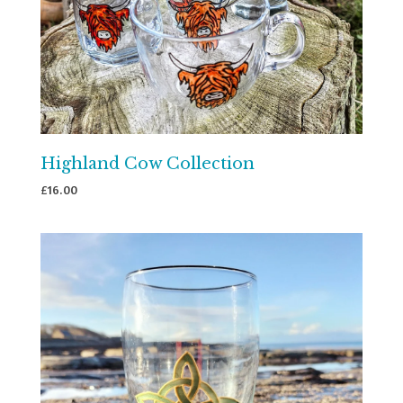
Highland Cow Collection
£
16.00