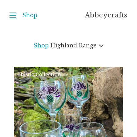
Abbeycrafts
Shop
Shop
Highland Range