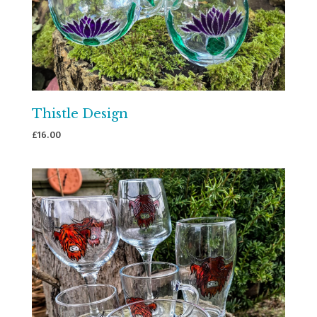
Thistle Design
£
16.00